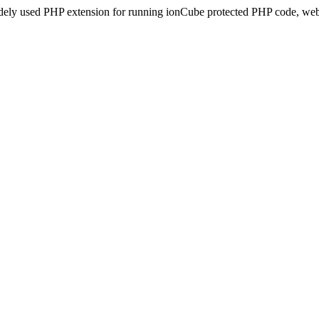
idely used PHP extension for running ionCube protected PHP code, webs