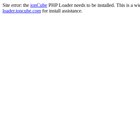
Site error: the
ionCube
PHP Loader needs to be installed. This is a w
loader.ioncube.com
for install assistance.