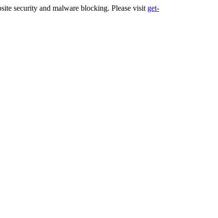
ite security and malware blocking. Please visit
get-