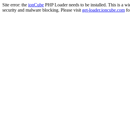
Site error: the
ionCube
PHP Loader needs to be installed. This is a w
security and malware blocking. Please visit
get-loader.ioncube.com
for