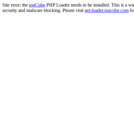
Site error: the
ionCube
PHP Loader needs to be installed. This is a w
security and malware blocking. Please visit
get-loader.ioncube.com
for