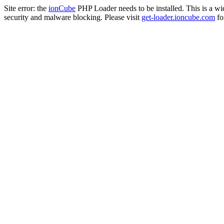
Site error: the
ionCube
PHP Loader needs to be installed. This is a w
security and malware blocking. Please visit
get-loader.ioncube.com
for