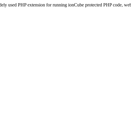
idely used PHP extension for running ionCube protected PHP code, webs