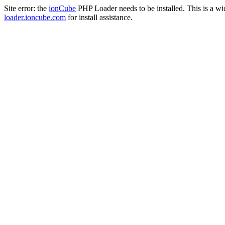
Site error: the
ionCube
PHP Loader needs to be installed. This is a w
loader.ioncube.com
for install assistance.