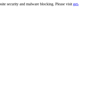
ite security and malware blocking. Please visit
get-