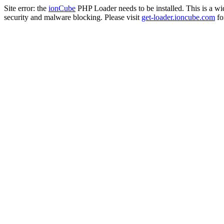
Site error: the
ionCube
PHP Loader needs to be installed. This is a w
security and malware blocking. Please visit
get-loader.ioncube.com
for