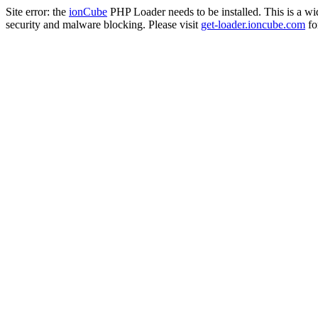
Site error: the
ionCube
PHP Loader needs to be installed. This is a w
security and malware blocking. Please visit
get-loader.ioncube.com
for